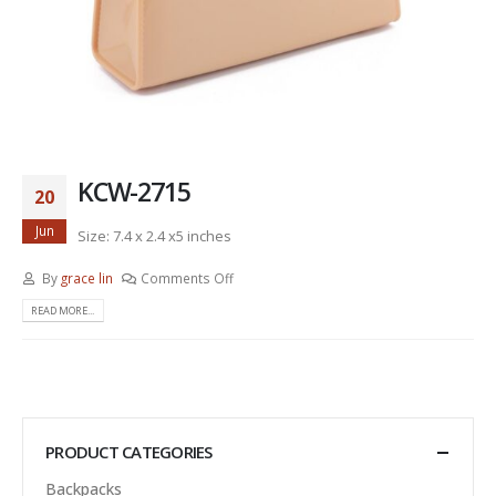
KCW-2715
20
Jun
Size: 7.4 x 2.4 x5 inches
By
grace lin
Comments Off
READ MORE...
PRODUCT CATEGORIES
Backpacks