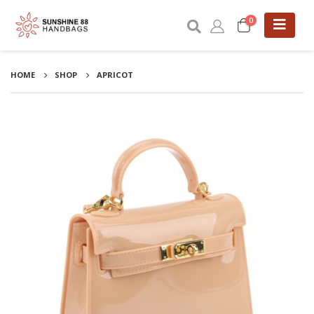
0
HOME
SHOP
APRICOT