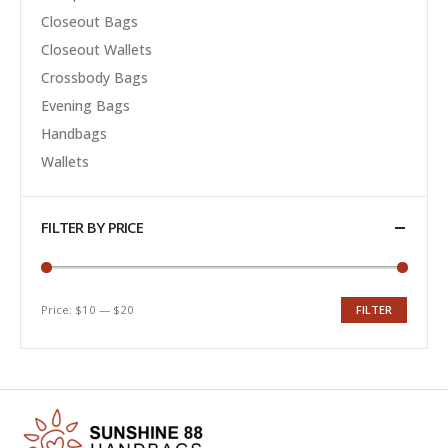
Closeout Bags
Closeout Wallets
Crossbody Bags
Evening Bags
Handbags
Wallets
FILTER BY PRICE
Price:
$10
—
$20
FILTER
Min
Max
price
price