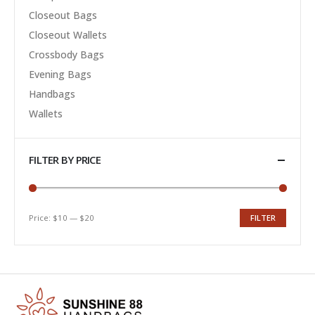
Closeout Bags
Closeout Wallets
Crossbody Bags
Evening Bags
Handbags
Wallets
FILTER BY PRICE
Price:
$10
—
$20
FILTER
Min
Max
price
price