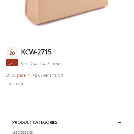
KCW-2715
20
Jun
Size: 7.4 x 2.4 x5 inches
By
grace lin
Comments Off
READ MORE...
PRODUCT CATEGORIES
Backpacks