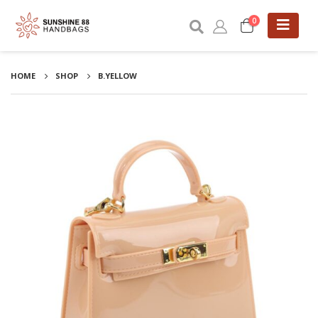
0
HOME
SHOP
B.YELLOW