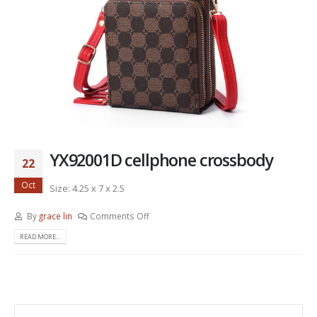
YX92001D cellphone crossbody
22
Oct
Size: 4.25 x 7 x 2.5
By
grace lin
Comments Off
READ MORE...