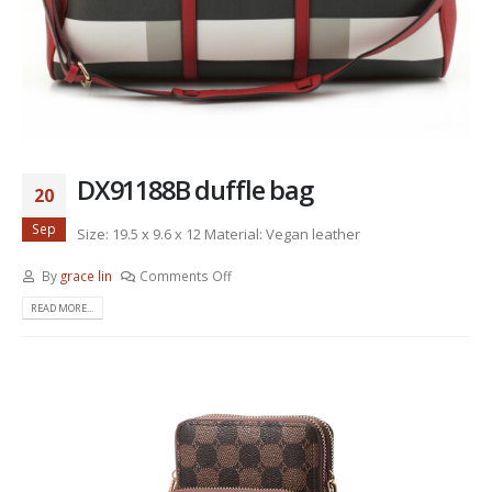
DX91188B duffle bag
20
Sep
Size: 19.5 x 9.6 x 12 Material: Vegan leather
By
grace lin
Comments Off
READ MORE...