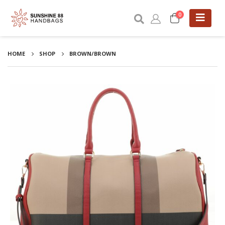
0
HOME
SHOP
BROWN/BROWN