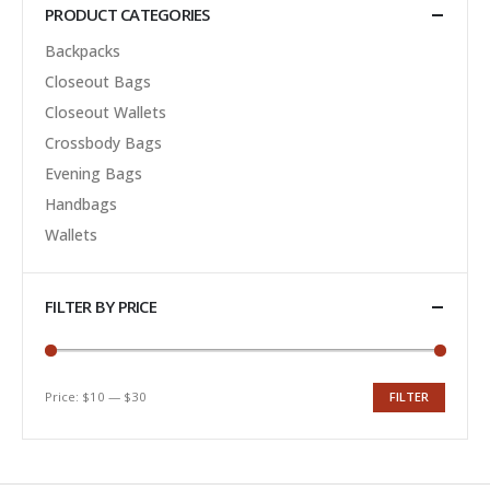
PRODUCT CATEGORIES
Backpacks
Closeout Bags
Closeout Wallets
Crossbody Bags
Evening Bags
Handbags
Wallets
FILTER BY PRICE
Price:
$10
—
$30
FILTER
Min
Max
price
price