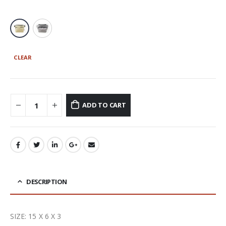
CLEAR
ADD TO CART
DESCRIPTION
SIZE: 15 X 6 X 3