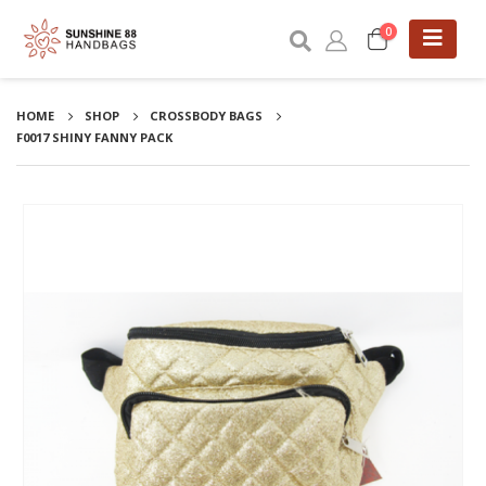
0
HOME
SHOP
CROSSBODY BAGS
F0017 SHINY FANNY PACK