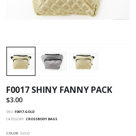
F0017 SHINY FANNY PACK
$
3.00
SKU:
F0017-GOLD
CATEGORY:
CROSSBODY BAGS
COLOR
:
GOLD