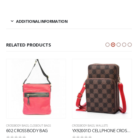
ADDITIONAL INFORMATION
RELATED PRODUCTS
CROSSBODY BAGS
,
CLOSEOUT BAGS
CROSSBODY BAGS
,
WALLETS
602 CROSSBODY BAG
YX92001D CELLPHONE CROSSBODY