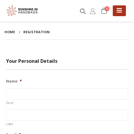
0
HOME
REGISTRATION
Your Personal Details
Name
*
First
Last