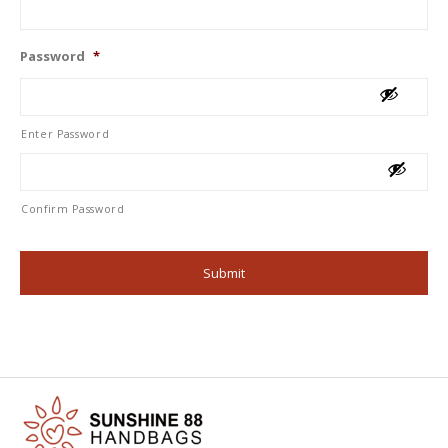
Password
*
Enter Password
Confirm Password