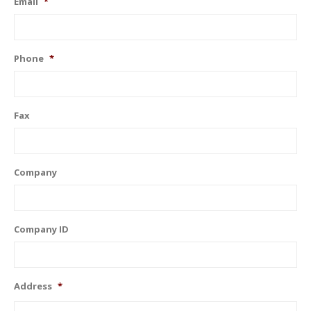
Email
*
Phone
*
Fax
Company
Company ID
Address
*