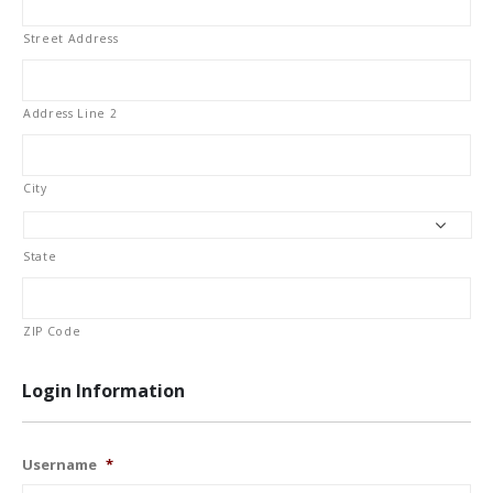
Street Address
Address Line 2
City
State
ZIP Code
Login Information
Username
*