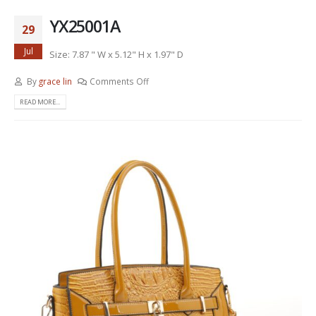
YX25001A
29
Jul
Size: 7.87 " W x 5.12" H x 1.97" D
By
grace lin
Comments Off
READ MORE...