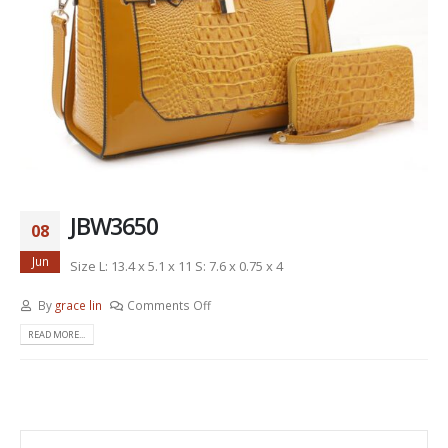
JBW3650
08
Jun
Size L: 13.4 x 5.1 x 11 S: 7.6 x 0.75 x 4
By
grace lin
Comments Off
READ MORE...