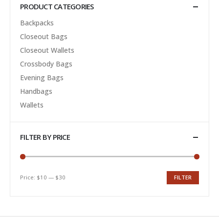
PRODUCT CATEGORIES
Backpacks
Closeout Bags
Closeout Wallets
Crossbody Bags
Evening Bags
Handbags
Wallets
FILTER BY PRICE
Price:
$10
—
$30
FILTER
Min
Max
price
price