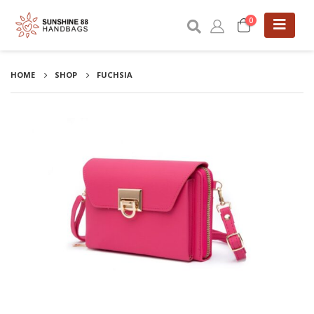
0
HOME
SHOP
FUCHSIA