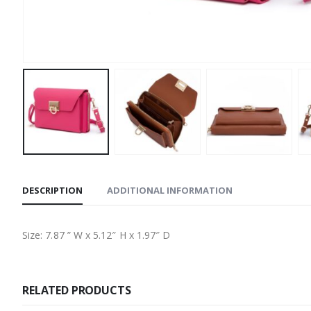
DESCRIPTION
ADDITIONAL INFORMATION
Size: 7.87 ” W x 5.12″ H x 1.97″ D
RELATED PRODUCTS