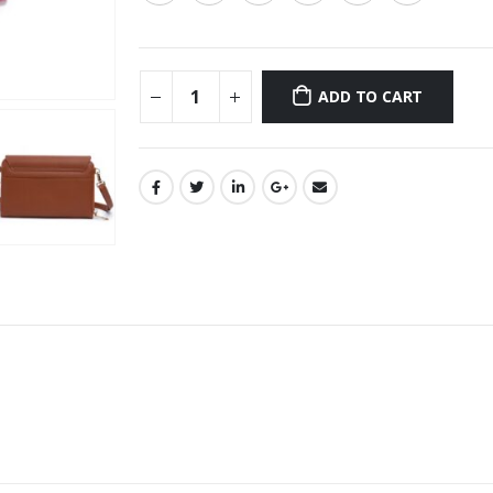
ADD TO CART