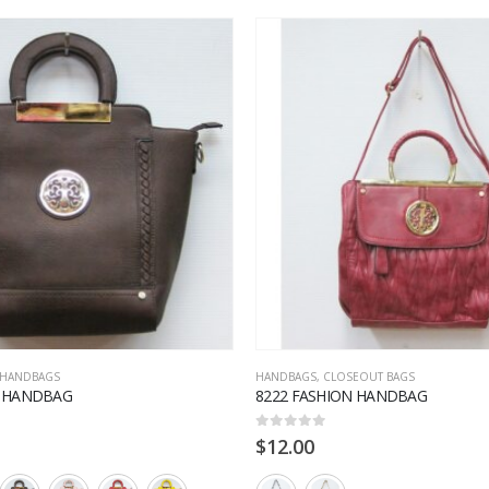
HANDBAGS
HANDBAGS
,
CLOSEOUT BAGS
N HANDBAG
8222 FASHION HANDBAG
0
out of 5
$
12.00