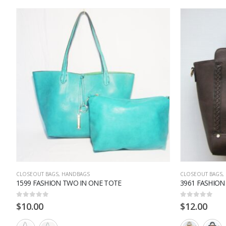
CLOSEOUT BAGS
,
HANDBAGS
CLOSEOUT BAGS
,
1599 FASHION TWO IN ONE TOTE
3961 FASHIO
0
out of 5
0
out of 5
$
10.00
$
12.00