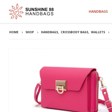
HANDBAGS
HOME
SHOP
HANDBAGS
,
CROSSBODY BAGS
,
WALLETS