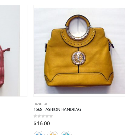
HANDBAGS
H
1668 FASHION HANDBAG
3
0
out of 5
0
$
16.00
$