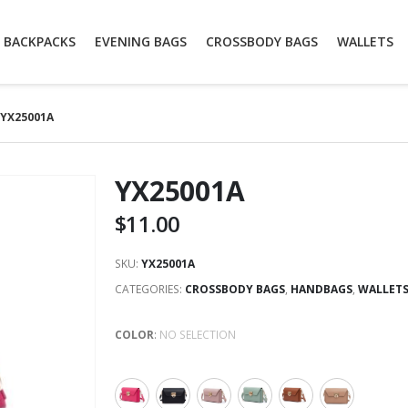
BACKPACKS
EVENING BAGS
CROSSBODY BAGS
WALLETS
YX25001A
YX25001A
$
11.00
SKU:
YX25001A
CATEGORIES:
CROSSBODY BAGS
,
HANDBAGS
,
WALLET
COLOR
:
NO SELECTION