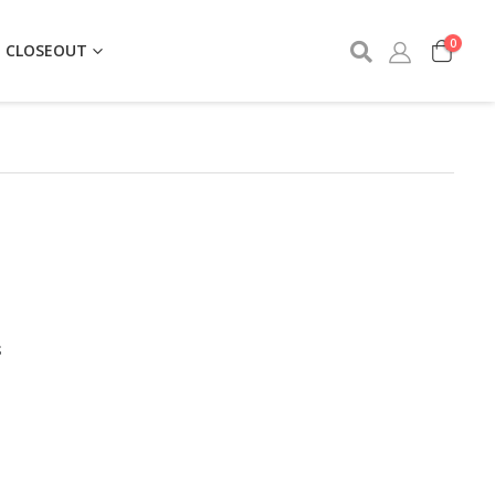
0
CLOSEOUT
S