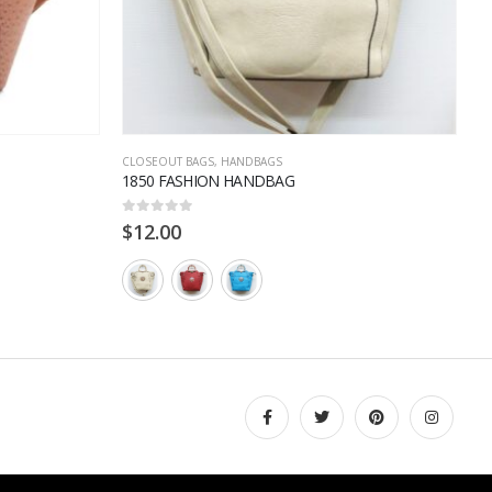
CLOSEOUT BAGS
,
HANDBAGS
H
1850 FASHION HANDBAG
2
0
out of 5
0
$
12.00
$