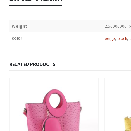
Weight
2.50000000 l
color
beige
,
black
,
RELATED PRODUCTS