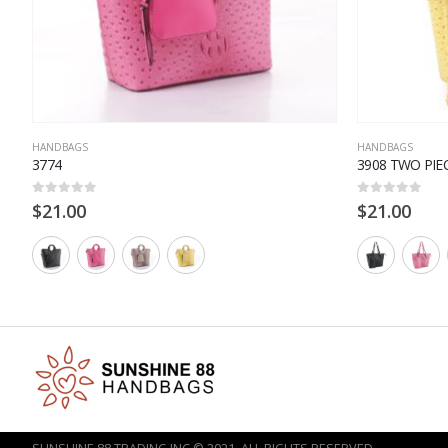
HANDBAGS
HANDBAGS
3774
3908 TWO PIE
0
out of 5
0
out of 5
$
21.00
$
21.00