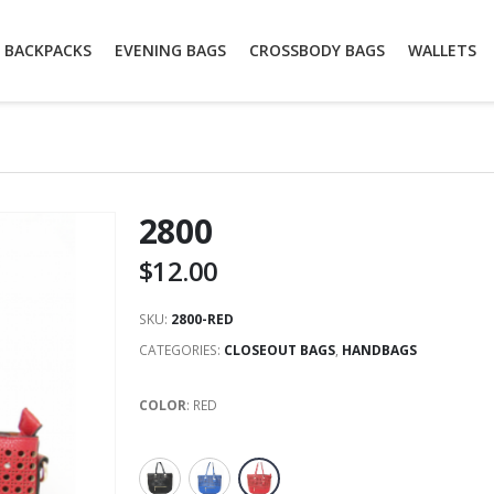
BACKPACKS
EVENING BAGS
CROSSBODY BAGS
WALLETS
2800
$
12.00
SKU:
2800-RED
CATEGORIES:
CLOSEOUT BAGS
,
HANDBAGS
COLOR
:
RED