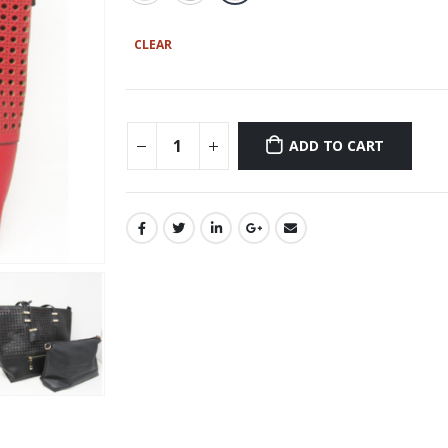
CLEAR
ADD TO CART