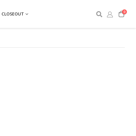
0
CLOSEOUT