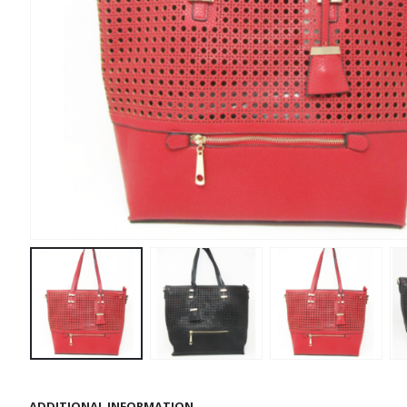
ADDITIONAL INFORMATION