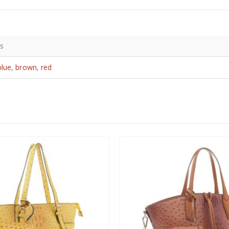
bs
blue
,
brown
,
red