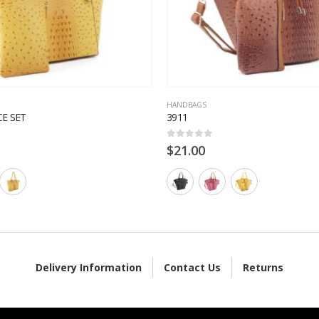
HANDBAGS
CE SET
3911
0
out of 5
$
21.00
Delivery Information
Contact Us
Returns