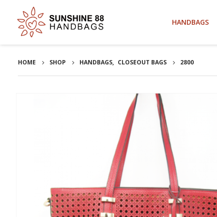
HANDBAGS
HOME
SHOP
HANDBAGS
,
CLOSEOUT BAGS
2800