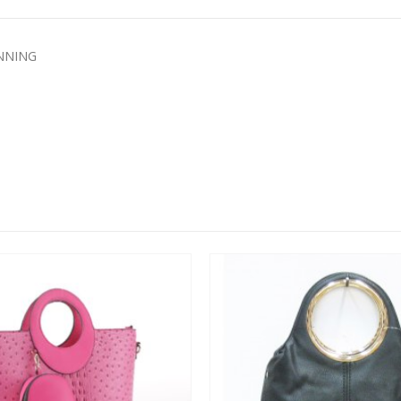
INNING