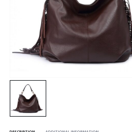
DESCRIPTION
ADDITIONAL INFORMATION