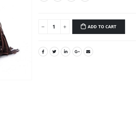
ADD TO CART