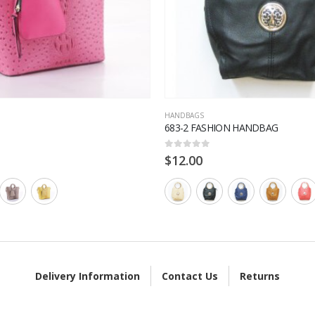
HANDBAGS
683-2 FASHION HANDBAG
0
out of 5
$
12.00
Delivery Information
Contact Us
Returns