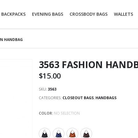
BACKPACKS
EVENING BAGS
CROSSBODY BAGS
WALLETS
ON HANDBAG
3563 FASHION HAND
$
15.00
SKU:
3563
CATEGORIES:
CLOSEOUT BAGS
,
HANDBAGS
COLOR
:
NO SELECTION