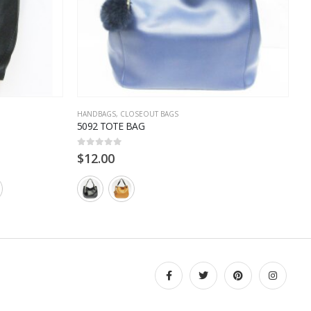
HANDBAGS
,
CLOSEOUT BAGS
C
5092 TOTE BAG
3
0
out of 5
0
$
12.00
$