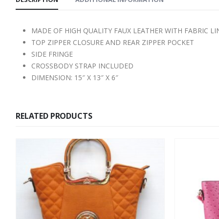
MADE OF HIGH QUALITY FAUX LEATHER WITH FABRIC L
TOP ZIPPER CLOSURE AND REAR ZIPPER POCKET
SIDE FRINGE
CROSSBODY STRAP INCLUDED
DIMENSION: 15″ X 13″ X 6″
RELATED PRODUCTS