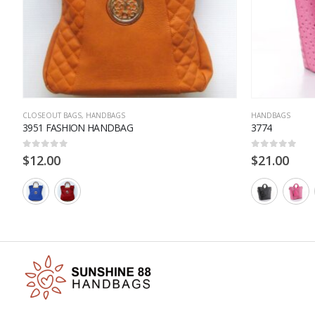
CLOSEOUT BAGS
,
HANDBAGS
HANDBAGS
3951 FASHION HANDBAG
3774
0
out of 5
0
out of 5
$
12.00
$
21.00