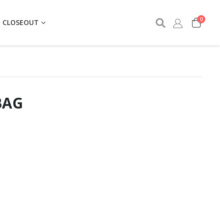
0
CLOSEOUT
BAG