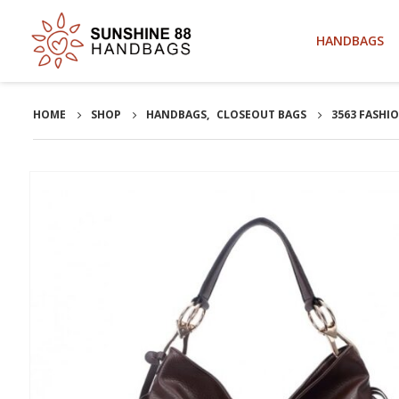
HANDBAGS
HOME
SHOP
HANDBAGS
,
CLOSEOUT BAGS
3563 FASHI