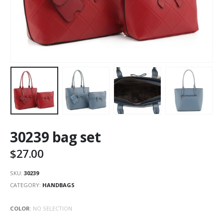
30239 bag set
$
27.00
SKU:
30239
CATEGORY:
HANDBAGS
COLOR
:
NO SELECTION