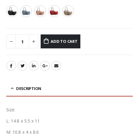
ADD TO CART
DESCRIPTION
Size:
L: 14.8 x 5.5 x 11
M: 10.8 x 4 x 8.6