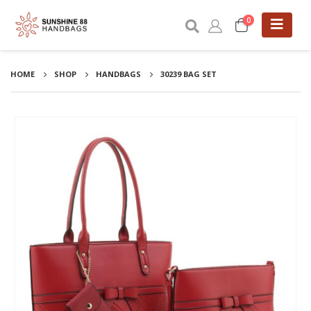
0
HOME
SHOP
HANDBAGS
30239 BAG SET