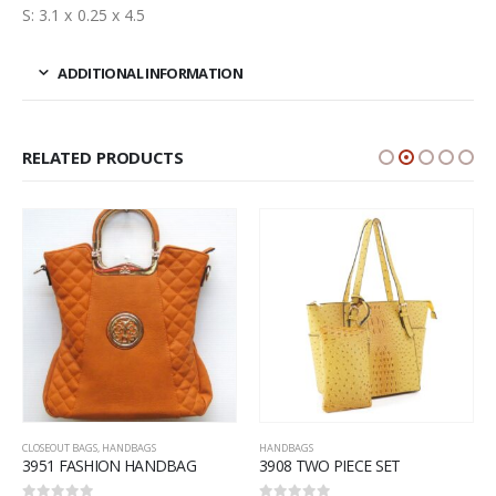
S: 3.1 x 0.25 x 4.5
ADDITIONAL INFORMATION
RELATED PRODUCTS
CLOSEOUT BAGS
,
HANDBAGS
HANDBAGS
3951 FASHION HANDBAG
3908 TWO PIECE SET