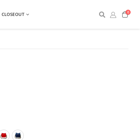
0
CLOSEOUT