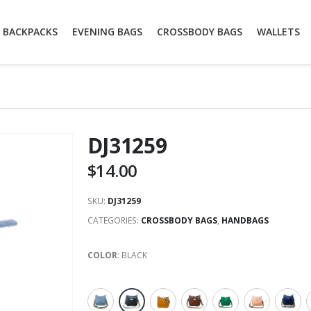
BACKPACKS
EVENING BAGS
CROSSBODY BAGS
WALLETS
DJ31259
$
14.00
SKU:
DJ31259
CATEGORIES:
CROSSBODY BAGS
,
HANDBAGS
COLOR
:
BLACK