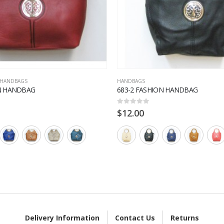
HANDBAGS
HANDBAGS
ON HANDBAG
683-2 FASHION HANDBAG
0
out of 5
$
12.00
Delivery Information
Contact Us
Returns