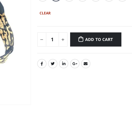
CLEAR
ADD TO CART