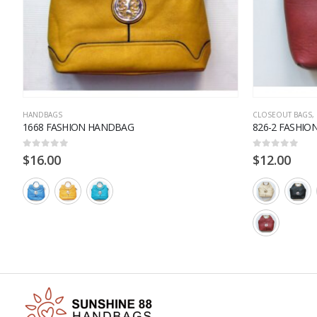
HANDBAGS
CLOSEOUT BAGS
,
1668 FASHION HANDBAG
826-2 FASHI
0
out of 5
0
out of 5
$
16.00
$
12.00