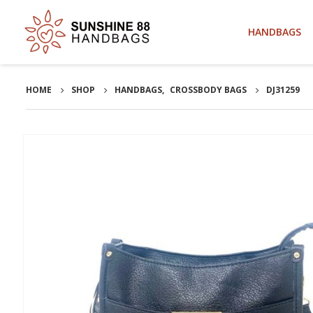
HANDBAGS
HOME
SHOP
HANDBAGS
,
CROSSBODY BAGS
DJ31259