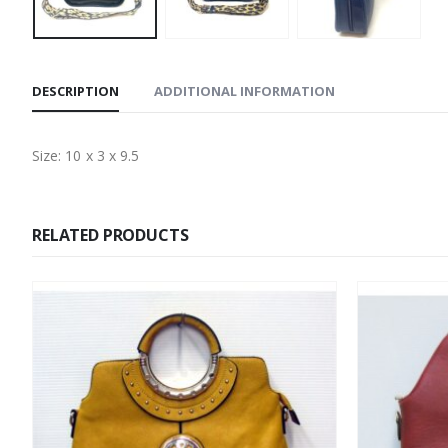
DESCRIPTION
ADDITIONAL INFORMATION
Size: 10 x 3 x 9.5
RELATED PRODUCTS