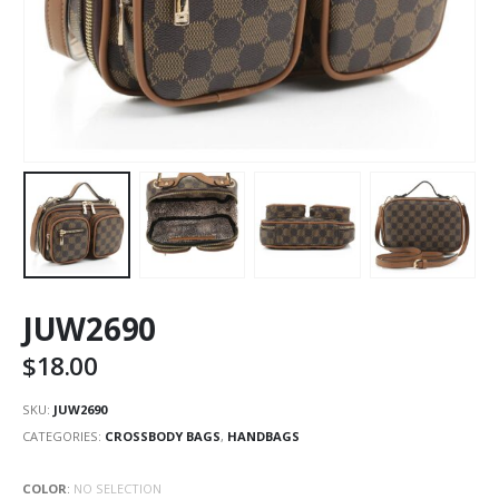
JUW2690
$
18.00
SKU:
JUW2690
CATEGORIES:
CROSSBODY BAGS
,
HANDBAGS
COLOR
:
NO SELECTION