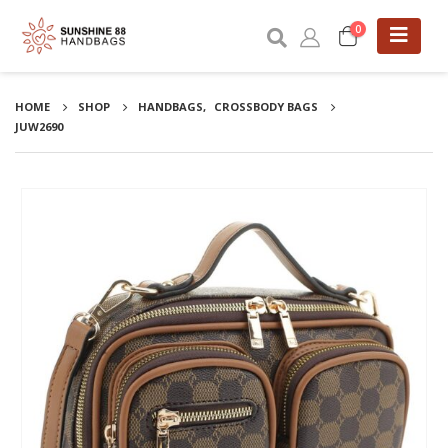
0
HOME
SHOP
HANDBAGS
,
CROSSBODY BAGS
JUW2690