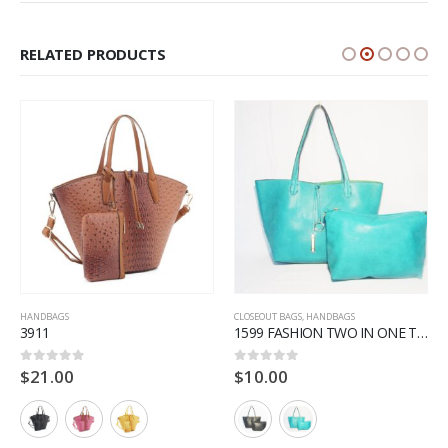
RELATED PRODUCTS
HANDBAGS
CLOSEOUT BAGS
,
HANDBAGS
3911
1599 FASHION TWO IN ONE TOTE
$
21.00
$
10.00
0
out of 5
0
out of 5