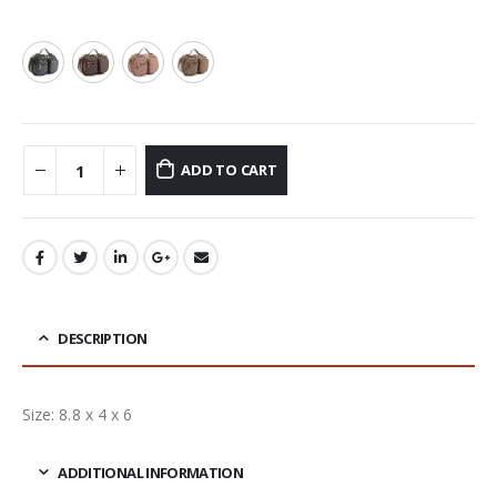
ADD TO CART
DESCRIPTION
Size: 8.8 x 4 x 6
ADDITIONAL INFORMATION