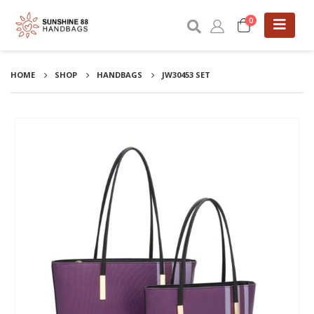
0
HOME
SHOP
HANDBAGS
JW30453 SET