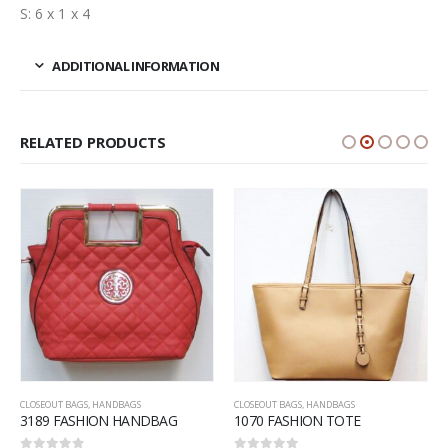
S: 6 x 1 x 4
ADDITIONAL INFORMATION
RELATED PRODUCTS
CLOSEOUT BAGS
,
HANDBAGS
CLOSEOUT BAGS
,
HANDBAGS
3189 FASHION HANDBAG
1070 FASHION TOTE