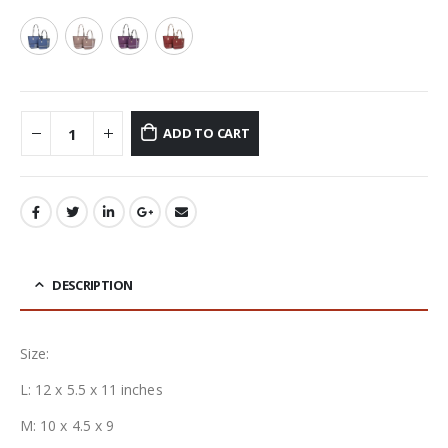
ADD TO CART
DESCRIPTION
Size:
L: 12 x 5.5 x 11 inches
M: 10 x 4.5 x 9