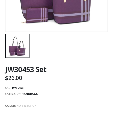
JW30453 Set
$
26.00
SKU:
JW30453
CATEGORY:
HANDBAGS
COLOR
:
NO SELECTION