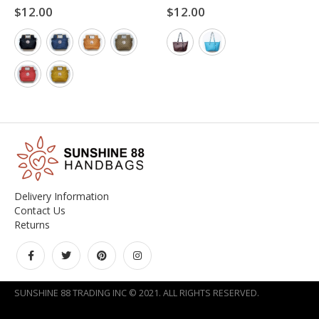
$
12.00
$
12.00
0
out of 5
0
out of 5
Delivery Information
Contact Us
Returns
SUNSHINE 88 TRADING INC © 2021. ALL RIGHTS RESERVED.