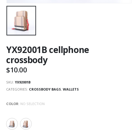
YX92001B cellphone
crossbody
$
10.00
SKU:
YX92001B
CATEGORIES:
CROSSBODY BAGS
,
WALLETS
COLOR
:
NO SELECTION