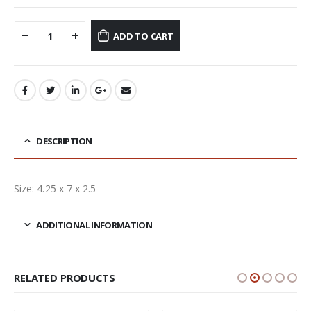
ADD TO CART
DESCRIPTION
Size: 4.25 x 7 x 2.5
ADDITIONAL INFORMATION
RELATED PRODUCTS