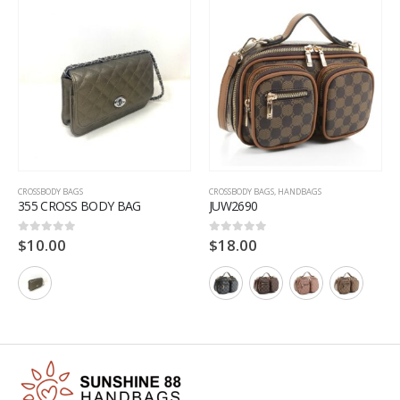
CROSSBODY BAGS
CROSSBODY BAGS
,
HANDBAGS
355 CROSS BODY BAG
JUW2690
$
10.00
$
18.00
0
out of 5
0
out of 5