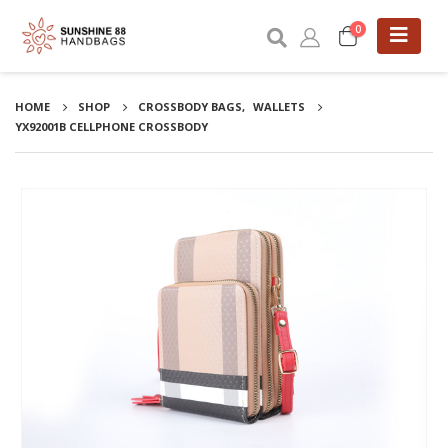
0
HOME
SHOP
CROSSBODY BAGS
,
WALLETS
YX92001B CELLPHONE CROSSBODY