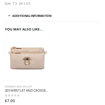
Size: 7.5 x9 x 0.5
ADDITIONAL INFORMATION
YOU MAY ALSO LIKE…
CROSSBODY BAGS
,
WALLETS
205 WRISTLET AND CROSSBODY
$
7.00
0
out of 5