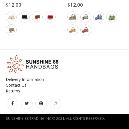
$
12.00
$
12.00
0
out of 5
0
out of 5
Delivery Information
Contact Us
Returns
SUNSHINE 88 TRADING INC © 2021. ALL RIGHTS RESERVED.