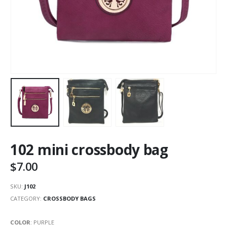
102 mini crossbody bag
$
7.00
SKU:
J102
CATEGORY:
CROSSBODY BAGS
COLOR
:
PURPLE