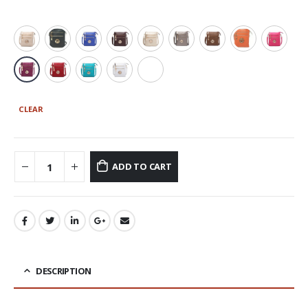
CLEAR
ADD TO CART
DESCRIPTION