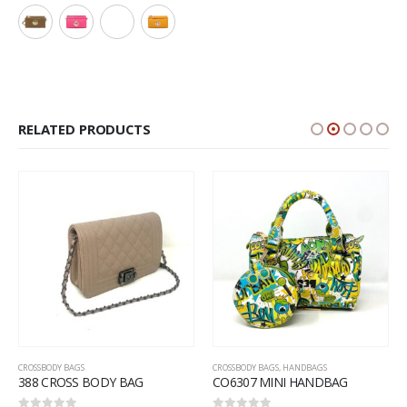
RELATED PRODUCTS
CROSSBODY BAGS
CROSSBODY BAGS
,
HANDBAGS
388 CROSS BODY BAG
CO6307 MINI HANDBAG