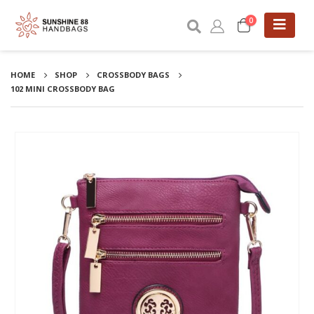
0
HOME
SHOP
CROSSBODY BAGS
102 MINI CROSSBODY BAG